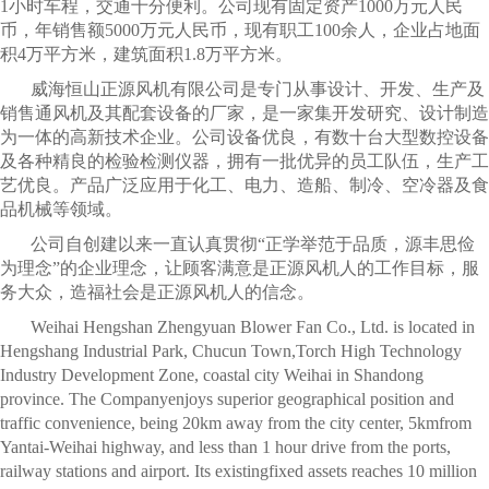
1小时车程，交通十分便利。公司现有固定资产1000万元人民
币，年销售额5000万元人民币，现有职工100余人，企业占地面
积4万平方米，建筑面积1.8万平方米。
威海恒山正源风机有限公司是专门从事设计、开发、生产及
销售通风机及其配套设备的厂家，是一家集开发研究、设计制造
为一体的高新技术企业。公司设备优良，有数十台大型数控设备
及各种精良的检验检测仪器，拥有一批优异的员工队伍，生产工
艺优良。产品广泛应用于化工、电力、造船、制冷、空冷器及食
品机械等领域。
公司自创建以来一直认真贯彻“正学举范于品质，源丰思俭
为理念”的企业理念，让顾客满意是正源风机人的工作目标，服
务大众，造福社会是正源风机人的信念。
Weihai Hengshan Zhengyuan Blower Fan Co., Ltd. is located in
Hengshang Industrial Park, Chucun Town,Torch High Technology
Industry Development Zone, coastal city Weihai in Shandong
province. The Companyenjoys superior geographical position and
traffic convenience, being 20km away from the city center, 5kmfrom
Yantai-Weihai highway, and less than 1 hour drive from the ports,
railway stations and airport. Its existingfixed assets reaches 10 million