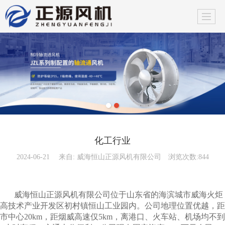
化工行业
2024-06-21
来自:
威海恒山正源风机有限公司
浏览次数:844
威海恒山正源风机有限公司位于山东省的海滨城市威海火炬
高技术产业开发区初村镇恒山工业园内。公司地理位置优越，距
市中心20km，距烟威高速仅5km，离港口、火车站、机场均不到