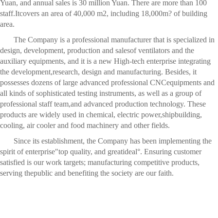
Yuan, and annual sales is 30 million Yuan. There are more than 100
staff.Itcovers an area of 40,000 m2, including 18,000m? of building
area.
The Company is a professional manufacturer that is specialized in
design, development, production and salesof ventilators and the
auxiliary equipments, and it is a new High-tech enterprise integrating
the development,research, design and manufacturing. Besides, it
possesses dozens of large advanced professional CNCequipments and
all kinds of sophisticated testing instruments, as well as a group of
professional staff team,and advanced production technology. These
products are widely used in chemical, electric power,shipbuilding,
cooling, air cooler and food machinery and other fields.
Since its establishment, the Company has been implementing the
spirit of enterprise"top quality, and greatideal°. Ensuring customer
satisfied is our work targets; manufacturing competitive products,
serving thepublic and benefiting the society are our faith.